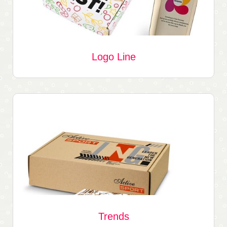
Logo Line
Trends