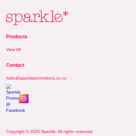
Products
View All
Contact
hello@sparklepromotions.co.nz
Copyright © 2026 Sparkle. All rights reserved.