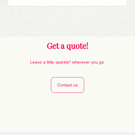
Get a quote!
Leave a little sparkle* wherever you go.
Contact us