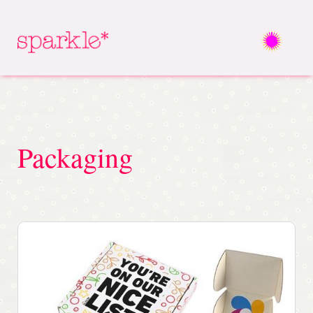
Packaging